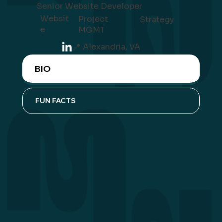
Senior Website Developer
Websit
Project
Strategy
e
MGMT
📍 Alexandria, VA
BIO
FUN FACTS