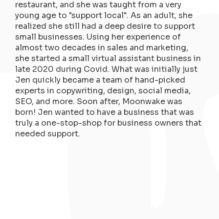
restaurant, and she was taught from a very
young age to "support local". As an adult, she
realized she still had a deep desire to support
small businesses. Using her experience of
almost two decades in sales and marketing,
she started a small virtual assistant business in
late 2020 during Covid. What was initially just
Jen quickly became a team of hand-picked
experts in copywriting, design, social media,
SEO, and more. Soon after, Moonwake was
born! Jen wanted to have a business that was
truly a one-stop-shop for business owners that
needed support.