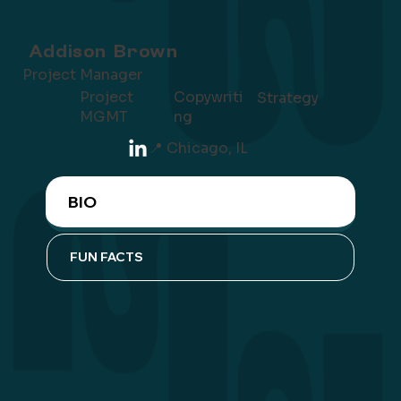
Addison Brown
Project Manager
Project
Copywriti
Strategy
MGMT
ng
📍 Chicago, IL
BIO
FUN FACTS