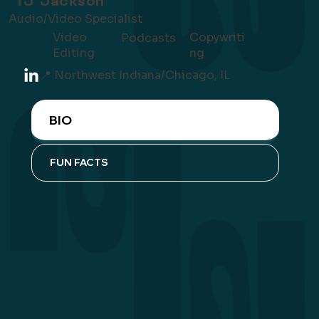
TJ Jackson
Audio/Video Specialist
Video
Copywriti
Podcasts
Editing
ng
📍 Northwest Indiana/Chicago, IL
BIO
FUN FACTS