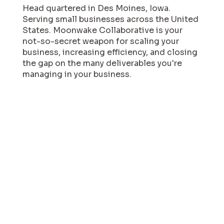
Head quartered in Des Moines, Iowa.
Serving small businesses across the United
States. Moonwake Collaborative is your
not-so-secret weapon for scaling your
business, increasing efficiency, and closing
the gap on the many deliverables you're
managing in your business.