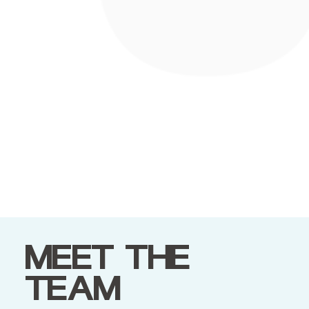
MEET THE
TEAM