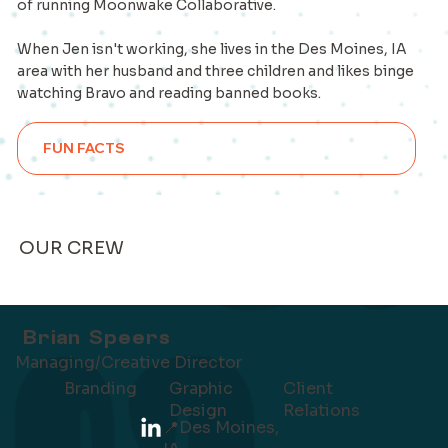
of running Moonwake Collaborative.
When Jen isn't working, she lives in the Des Moines, IA
area with her husband and three children and likes binge
watching Bravo and reading banned books.
FUN FACTS
OUR CREW
Brian Speers
Managing/Creative Director
Client
Branding
Graphic
Relations
Design
📍
Des Moines,