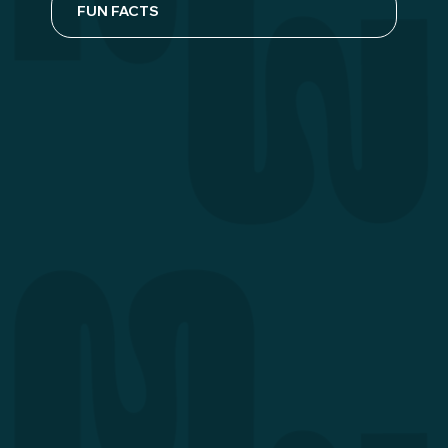
FUN FACTS