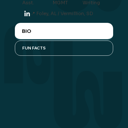
Asst.
Writing
MGMT
📍 Foley, AL / Vermillion, SD
BIO
FUN FACTS