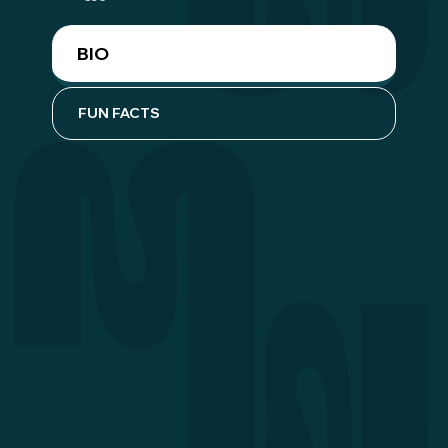
BIO
FUN FACTS