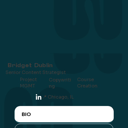
Bridget Dublin
Senior Content Strategist
Project
Course
Copywriti
MGMT
Creation
ng
📍 Chicago, IL
BIO