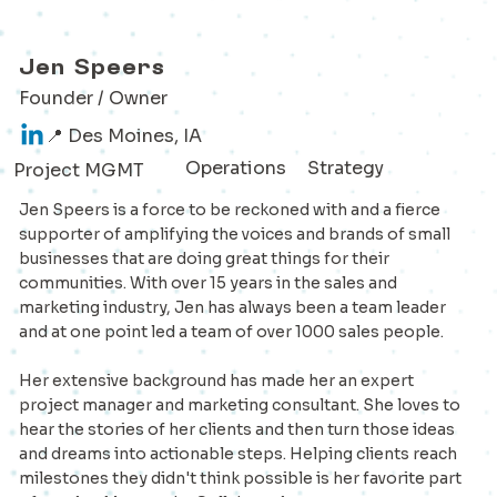
Jen Speers
Founder / Owner
📍 Des Moines, IA
Operations
Strategy
Project MGMT
Jen Speers is a force to be reckoned with and a fierce
supporter of amplifying the voices and brands of small
businesses that are doing great things for their
communities. With over 15 years in the sales and
marketing industry, Jen has always been a team leader
and at one point led a team of over 1000 sales people.
Her extensive background has made her an expert
project manager and marketing consultant. She loves to
hear the stories of her clients and then turn those ideas
and dreams into actionable steps. Helping clients reach
milestones they didn't think possible is her favorite part