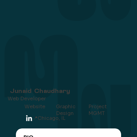
Junaid Chaudhary
Web Developer
Project
Website
Graphic
MGMT
Design
📍Chicago, IL