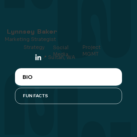
Lynnsey Baker
Marketing Strategist
Project
Strategy
Social
MGMT
Media
📍 Sultan, WA
BIO
FUN FACTS