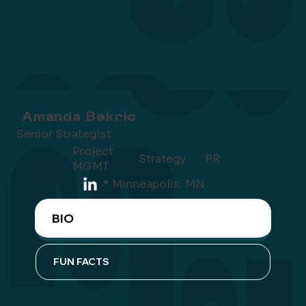
Amanda Bekric
Senior Strategist
Project
Strategy
PR
MGMT
📍 Minneapolis, MN
BIO
FUN FACTS