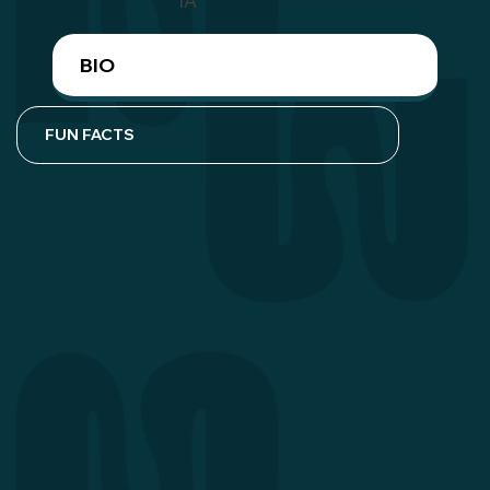
IA
BIO
FUN FACTS