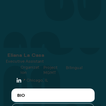
Eliana La Casa
Executive Assistant
Organizat
Project
Bilingual
ion
MGMT
📍 Chicago, IL
BIO