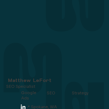
Matthew LeFort
SEO Specialist
Google
SEO
Strategy
Ads
📍 Spokane, WA