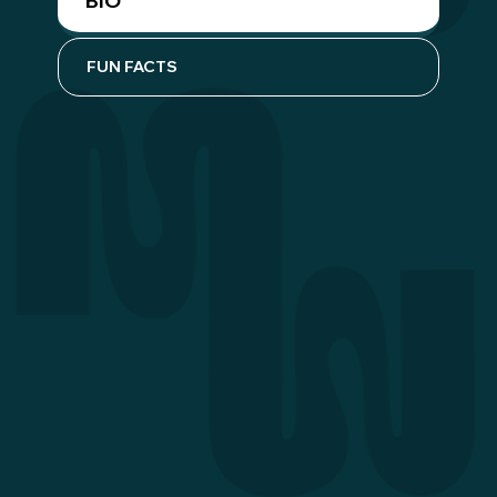
BIO
FUN FACTS