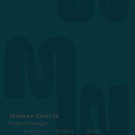
Melissa Eberts
Project Manager
Executive
Grant
Project