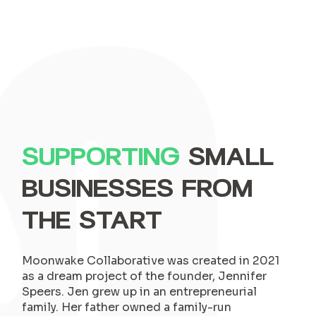
SUPPORTING
SMALL
BUSINESSES FROM
THE START
Moonwake Collaborative was created in 2021
as a dream project of the founder, Jennifer
Speers. Jen grew up in an entrepreneurial
family. Her father owned a family-run