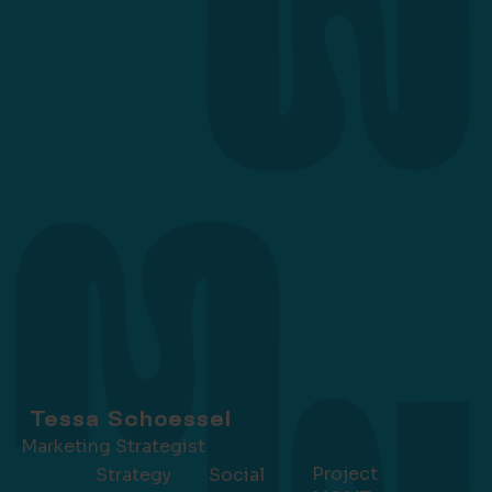
Tessa Schoessel
Marketing Strategist
Project
Strategy
Social