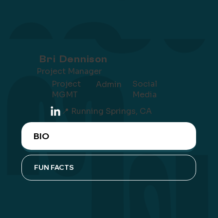
Bri Dennison
Project Manager
Project
Social
Admin
MGMT
Media
📍 Running Springs, CA
BIO
FUN FACTS