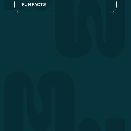
FUN FACTS