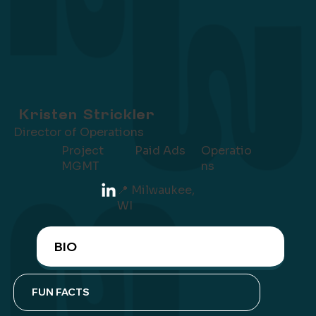
Kristen Strickler
Director of Operations
Project
Operatio
Paid Ads
MGMT
ns
📍 Milwaukee,
WI
BIO
FUN FACTS