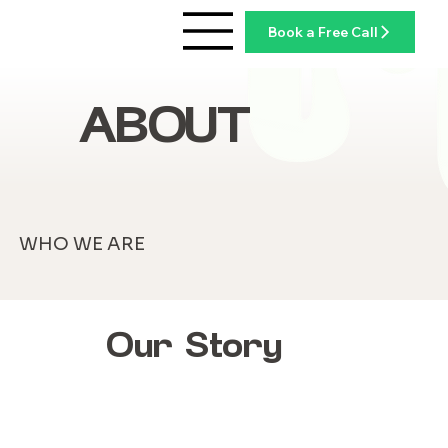
Book a Free Call
ABOUT
WHO WE ARE
Our Story