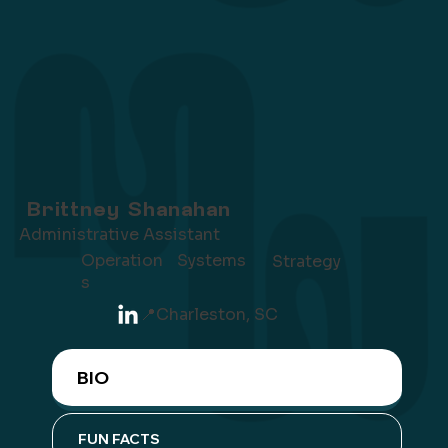
Brittney Shanahan
Administrative Assistant
Operation
Systems
Strategy
s
📍
Charleston, SC
BIO
FUN FACTS