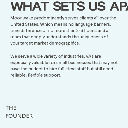
WHAT SETS US AP
Moonwake predominantly serves clients all over the
United States. Which means no language barriers,
time difference of no more than 2-3 hours, and a
team that deeply understands the uniqueness of
your target market demographics.
We serve a wide variety of industries. VAs are
especially valuable for small businesses that may not
have the budget to hire full-time staff but still need
reliable, flexible support.
THE
FOUNDER