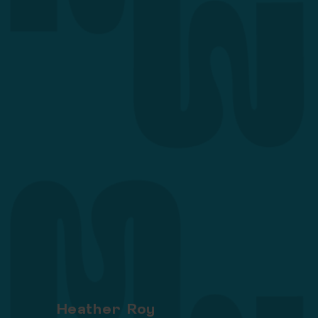
Heather Roy