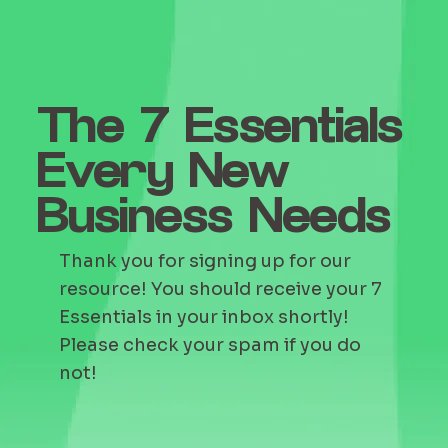
The 7 Essentials
Every New
Business Needs
Thank you for signing up for our
resource! You should receive your 7
Essentials in your inbox shortly!
Please check your spam if you do
not!