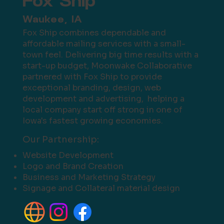
Fox Ship
Waukee, IA
Fox Ship combines dependable and
affordable mailing services with a small-
town feel. Delivering big time results with a
start-up budget, Moonwake Collaborative
partnered with Fox Ship to provide
exceptional branding, design, web
development and advertising, helping a
local company start off strong in one of
Iowa's fastest growing economies.
Our Partnership:
Website Development
Logo and Brand Creation
Business and Marketing Strategy
Signage and Collateral material design