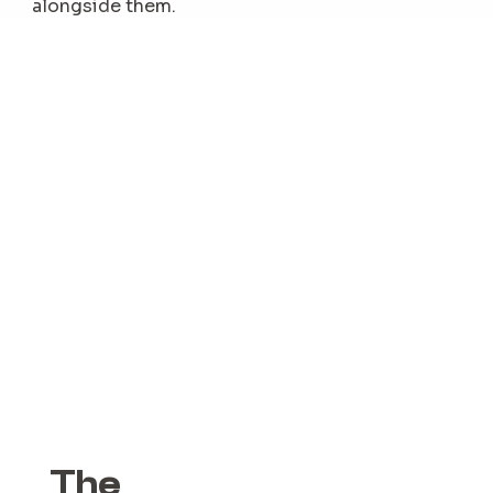
alongside them.
The