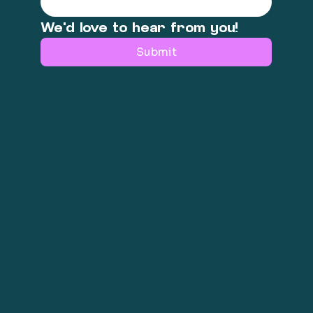
We'd love to hear from you!
Submit