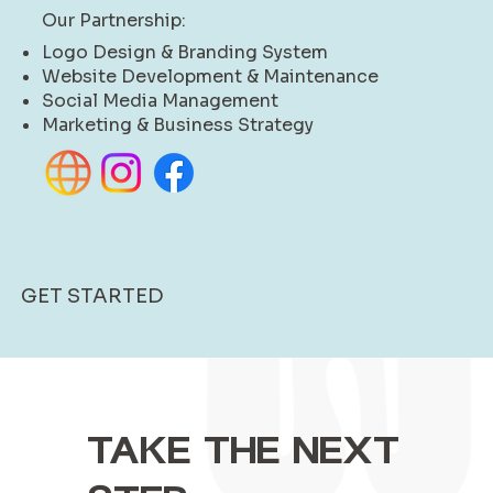
Our Partnership:
Logo Design & Branding System
Website Development & Maintenance
Social Media Management
Marketing & Business Strategy
GET STARTED
TAKE THE NEXT