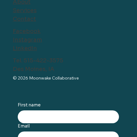
About
Services
Contact
Facebook
Instagram
LinkedIn
Tel. 515-422-3575
Des Moines, IA
© 2026 Moonwake Collaborative
First name
Email