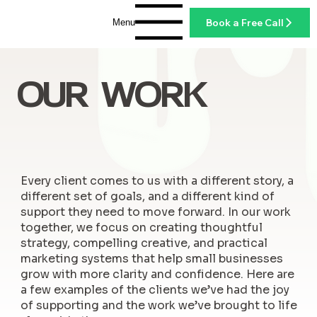
Book a Free Call
Menu
OUR WORK
Every client comes to us with a different story, a
different set of goals, and a different kind of
support they need to move forward. In our work
together, we focus on creating thoughtful
strategy, compelling creative, and practical
marketing systems that help small businesses
grow with more clarity and confidence. Here are
a few examples of the clients we’ve had the joy
of supporting and the work we’ve brought to life