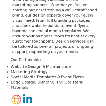
marketing success. Whether you’re just
starting out or refreshing a well-established
brand, our design experts cover your every
visual need. From full branding packages
and sleek website builds to event flyers,
banners and social media templates. We
ensure your business looks its best at every
customer touchpoint. Design services can
be tailored as one-off projects or ongoing
support, depending on your needs.
Our Partnership:
Website Design & Maintenance
Marketing Strategy
Social Media Templates & Event Flyers
Logo Design, Branding, and Collateral
Materials