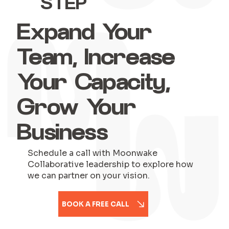
STEP
Expand Your
Team, Increase
Your Capacity,
Grow Your
Business
Schedule a call with Moonwake
Collaborative leadership to explore how
we can partner on your vision.
BOOK A FREE CALL