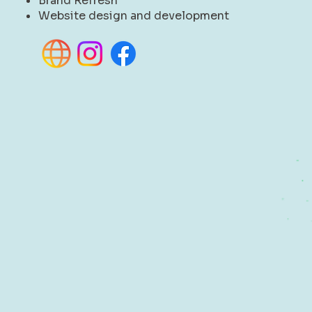
Brand Refresh
Website design and development