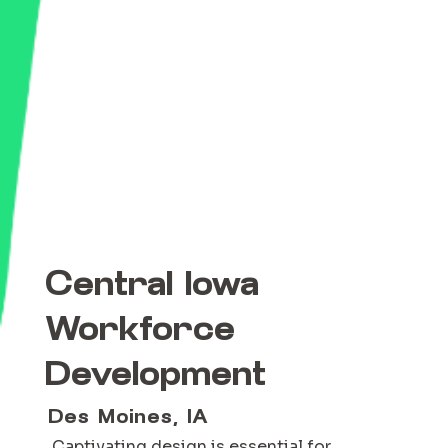
Central Iowa
Workforce
Development
Des Moines, IA
Captivating design is essential for