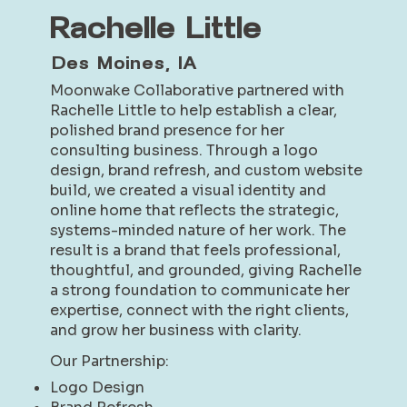
Rachelle Little
Des Moines, IA
Moonwake Collaborative partnered with
Rachelle Little to help establish a clear,
polished brand presence for her
consulting business. Through a logo
design, brand refresh, and custom website
build, we created a visual identity and
online home that reflects the strategic,
systems-minded nature of her work. The
result is a brand that feels professional,
thoughtful, and grounded, giving Rachelle
a strong foundation to communicate her
expertise, connect with the right clients,
and grow her business with clarity.
Our Partnership:
Logo Design