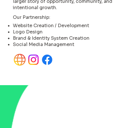
larger story of opportunity, community, and
intentional growth.
Our Partnership:
Website Creation / Development
Logo Design
Brand & Identity System Creation
Social Media Management