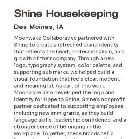
Shine Housekeeping
Des Moines, IA
Moonwake Collaborative partnered with
Shine to create a refreshed brand identity
that reflects the heart, professionalism, and
growth of their company. Through a new
logo, typography system, color palette, and
supporting sub marks, we helped build a
visual foundation that feels clear, modern,
and meaningful. As part of this work,
Moonwake also developed the logo and
identity for Hope to Shine, Shine’s nonprofit
partner dedicated to supporting employees,
including new immigrants, as they build
language skills, leadership confidence, and a
stronger sense of belonging in the
workplace. Together, these brands tell a