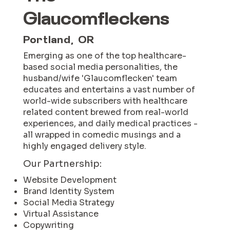
Glaucomfleckens
Portland, OR
Emerging as one of the top healthcare-
based social media personalities, the
husband/wife 'Glaucomflecken' team
educates and entertains a vast number of
world-wide subscribers with healthcare
related content brewed from real-world
experiences, and daily medical practices -
all wrapped in comedic musings and a
highly engaged delivery style.
Our Partnership:
Website Development
Brand Identity System
Social Media Strategy
Virtual Assistance
Copywriting