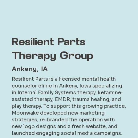
Resilient Parts
Therapy Group
Ankeny, IA
Resilient Parts is a licensed mental health
counselor clinic in Ankeny, Iowa specializing
in Internal Family Systems therapy, ketamine-
assisted therapy, EMDR, trauma healing, and
play therapy. To support this growing practice,
Moonwake developed new marketing
strategies, re-branded the operation with
new logo designs and a fresh website, and
launched engaging social media campaigns.